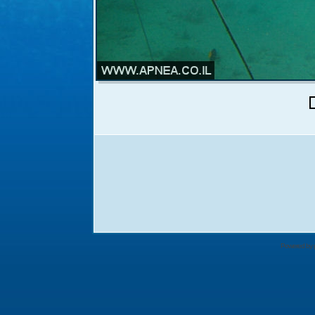
Powered by