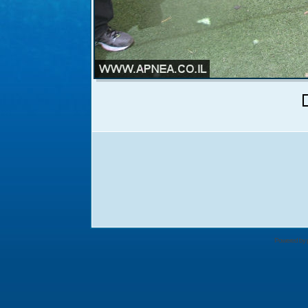
Powered by