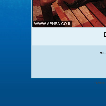
Powered by