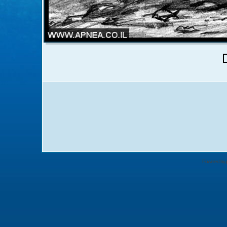
Powered by