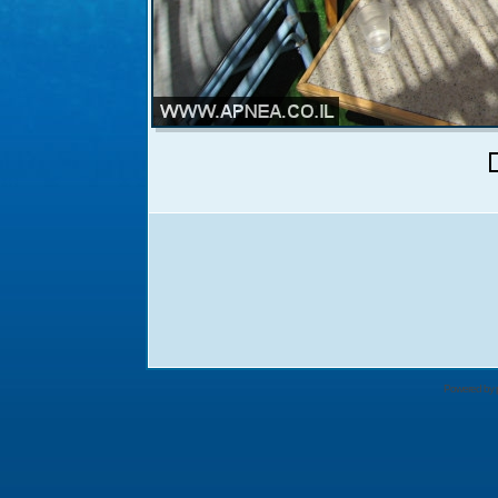
Powered by